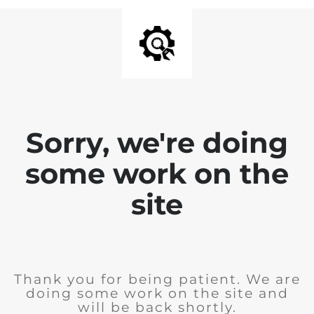
Sorry, we're doing
some work on the
site
Thank you for being patient. We are
doing some work on the site and
will be back shortly.